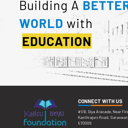
Building A
BETTE
WORLD
with
EDUCATION
CONNECT WITH US
#1/B, Diya Aracade, Near Fir
Kanthrajurs Road, Saraswat
570009