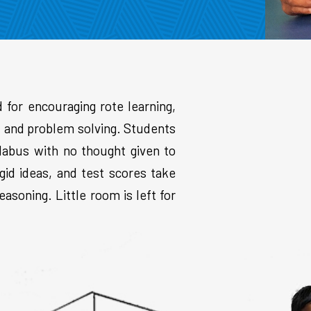
d for encouraging rote learning,
g, and problem solving. Students
labus with no thought given to
gid ideas, and test scores take
asoning. Little room is left for