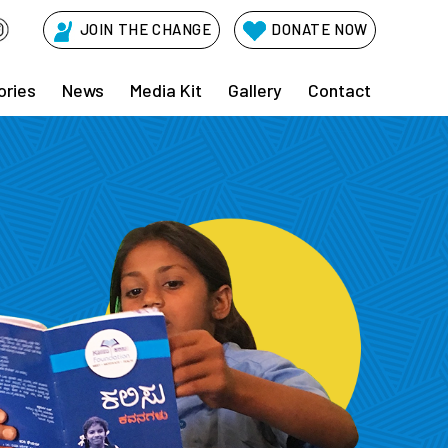
JOIN THE CHANGE
DONATE NOW
ories
News
Media Kit
Gallery
Contact