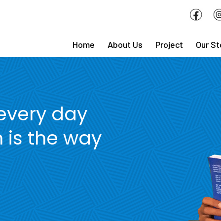
Home
About Us
Project
Our St
 every day
 is the way