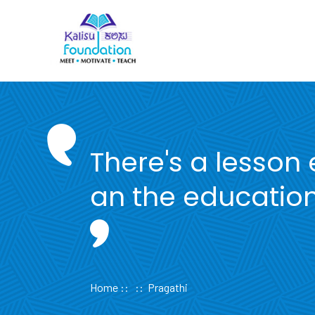
Skip
to
content
There's a lesson
an the education
Home
:: :: Pragathi