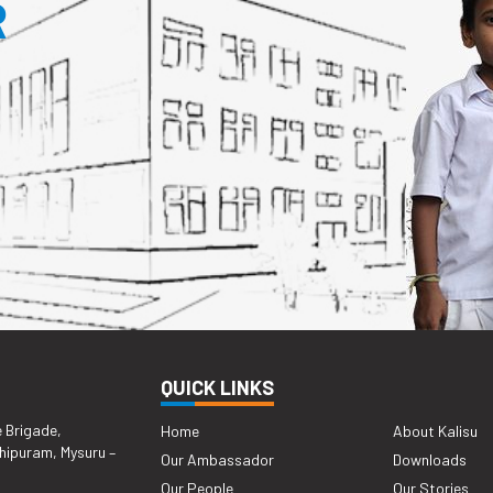
R
QUICK LINKS
e Brigade,
Home
About Kalisu
hipuram, Mysuru –
Our Ambassador
Downloads
Our People
Our Stories