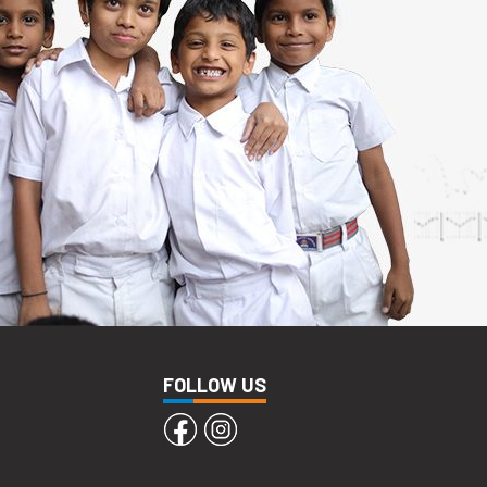
FOLLOW US