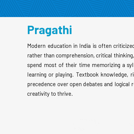
Pragathi
Modern education in India is often criticize
rather than comprehension, critical thinkin
spend most of their time memorizing a syl
learning or playing. Textbook knowledge, ri
precedence over open debates and logical re
creativity to thrive.