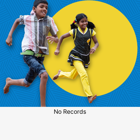
No Records