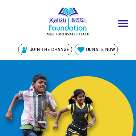
JOIN THE CHANGE
DONATE NOW