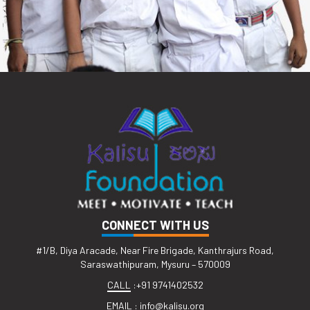
CONNECT WITH US
#1/B, Diya Aracade, Near Fire Brigade, Kanthrajurs Road,
Saraswathipuram, Mysuru – 570009
CALL
:
+91 9741402532
EMAIL
:
info@kalisu.org