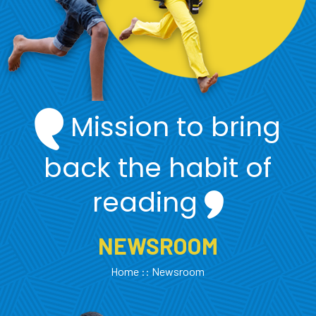
Mission to bring
back the habit of
reading
NEWSROOM
Home
:: Newsroom