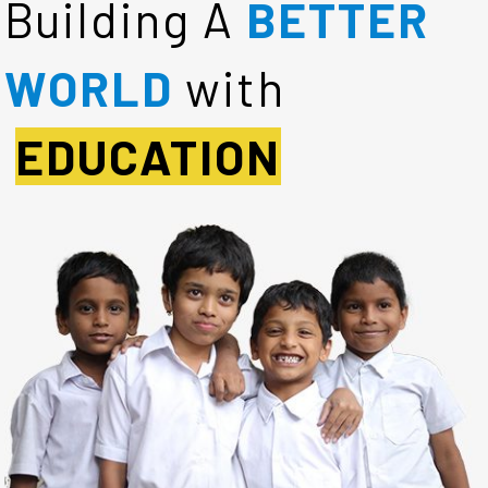
Building A
BETTER
WORLD
with
EDUCATION