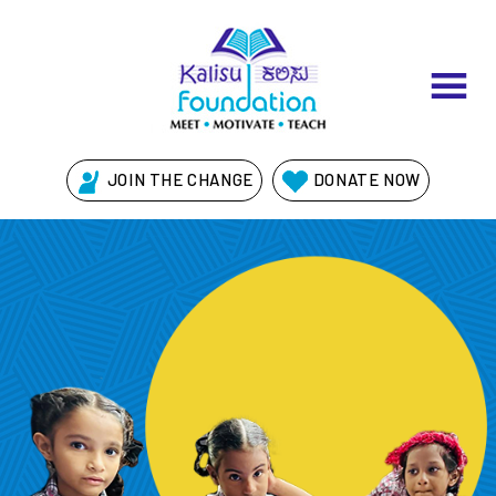
Skip
to
content
JOIN THE CHANGE
DONATE NOW