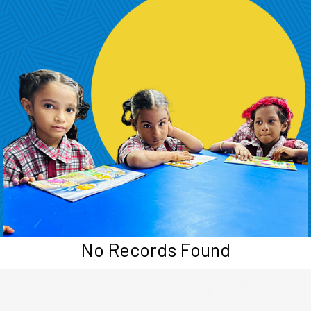
No Records Found