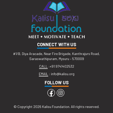
CONNECT WITH US
#1/B, Diya Aracade, Near Fire Brigade, Kanthrajurs Road,
Saraswathipuram, Mysuru – 570009
CALL
:
+91 9741402532
EMAIL
:
info@kalisu.org
FOLLOW US
© Copyright 2026 Kalisu Foundation. All rights reserved.