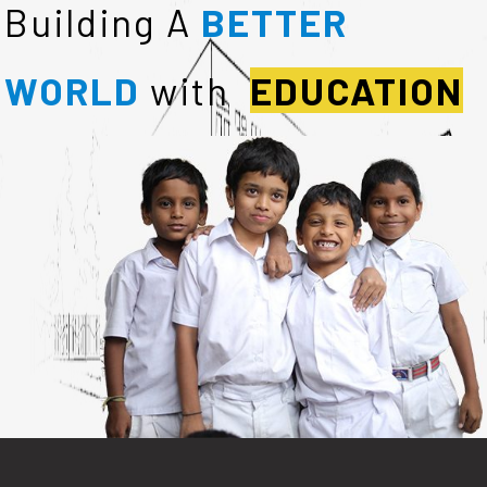
Building A
BETTER
WORLD
with
EDUCATION