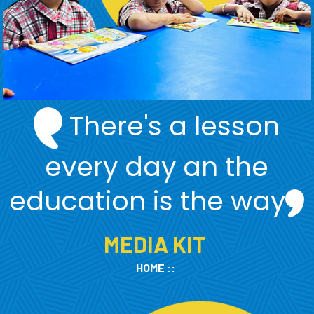
There's a lesson
every day an the
education is the way
MEDIA KIT
HOME
::