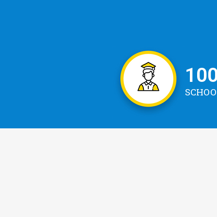
10
SCHOO