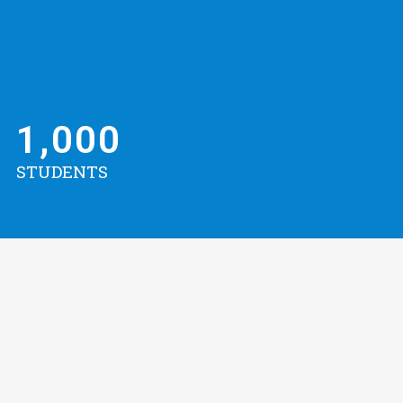
1,000
STUDENTS