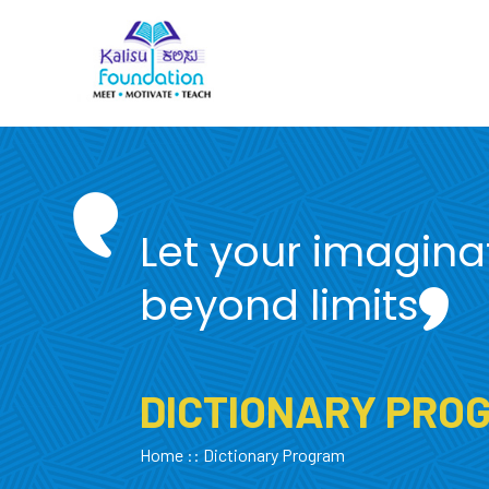
Let your imagina
beyond limits
DICTIONARY PRO
Home
:: Dictionary Program