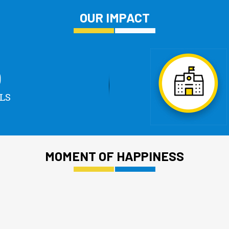
OUR IMPACT
0
LS
MOMENT OF HAPPINESS