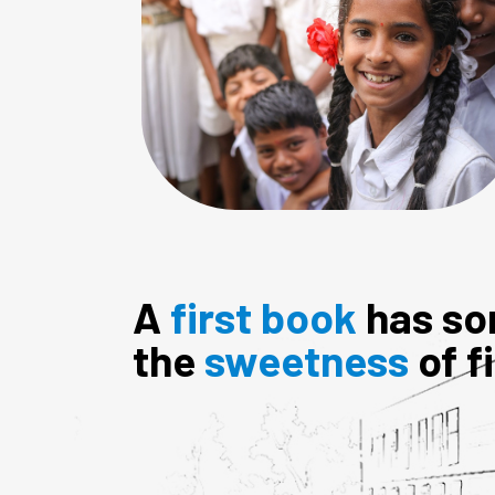
A
first book
has so
the
sweetness
of f