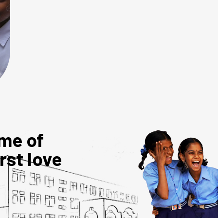
me of
irst love