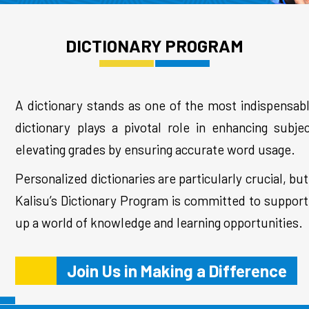
DICTIONARY PROGRAM
A dictionary stands as one of the most indispensabl
dictionary plays a pivotal role in enhancing subj
elevating grades by ensuring accurate word usage.
Personalized dictionaries are particularly crucial, 
Kalisu’s Dictionary Program is committed to supporti
up a world of knowledge and learning opportunities.
Join Us in Making a Difference