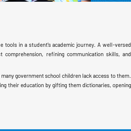
e tools in a student's academic journey. A well-versed
ect comprehension, refining communication skills, and
but many government school children lack access to them.
ng their education by gifting them dictionaries, opening