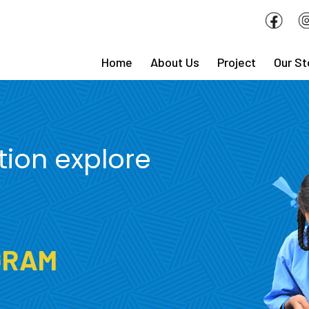
Home
About Us
Project
Our St
tion explore
GRAM