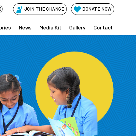
JOIN THE CHANGE
DONATE NOW
ories
News
Media Kit
Gallery
Contact